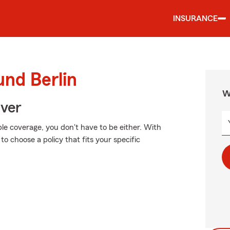
INSURANCE
und Berlin
W
Over
ble coverage, you don't have to be either. With
o choose a policy that fits your specific