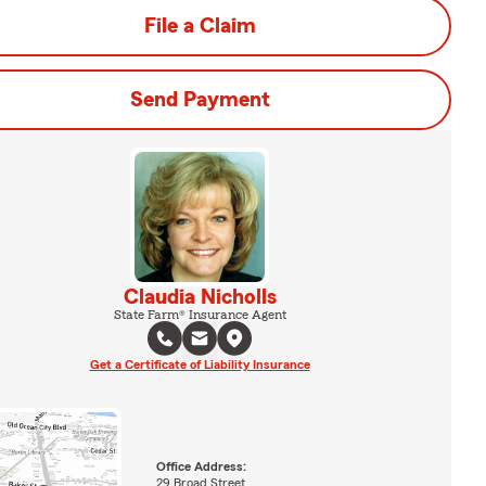
File a Claim
Send Payment
Claudia Nicholls
State Farm® Insurance Agent
Get a Certificate of Liability Insurance
Office Address:
29 Broad Street