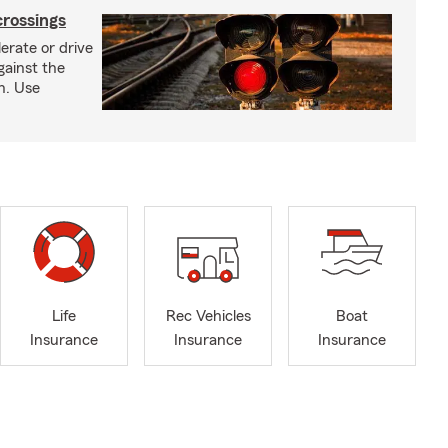
crossings
erate or drive
gainst the
gh. Use
Life
Rec Vehicles
Boat
Insurance
Insurance
Insurance