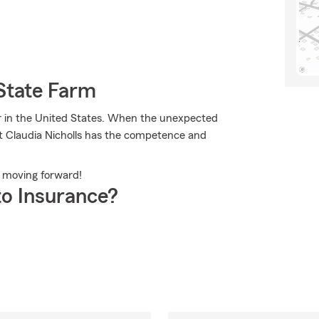
State Farm
er in the United States. When the unexpected
nt Claudia Nicholls has the competence and
m moving forward!
o Insurance?