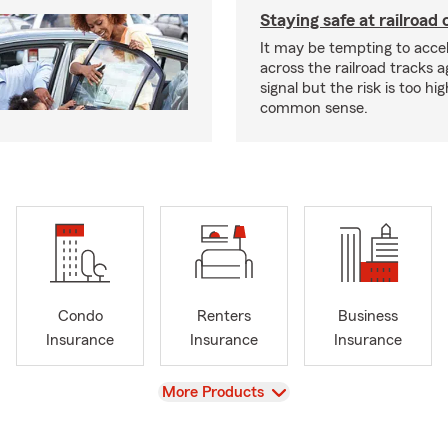
Staying safe at railroad 
It may be tempting to accel
across the railroad tracks a
signal but the risk is too hi
common sense.
Condo
Renters
Business
Insurance
Insurance
Insurance
View
More Products