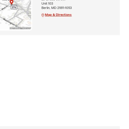
Unit 103
Berlin, MD 21811-1053
Map & Directions