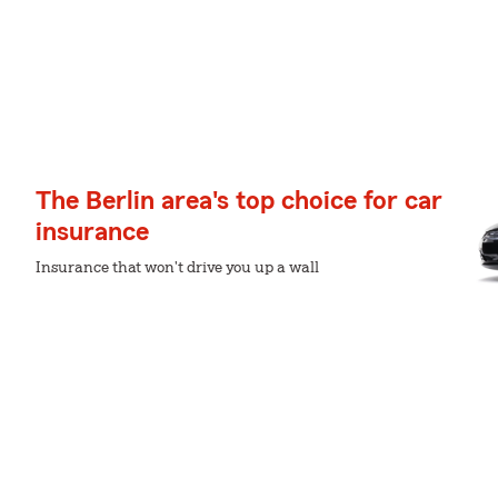
The Berlin area's top choice for car
insurance
Insurance that won't drive you up a wall