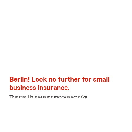
Berlin! Look no further for small
business insurance.
This small business insurance is not risky