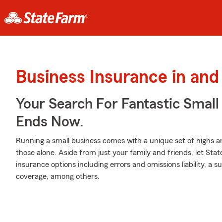
Business Insurance in and
Your Search For Fantastic Small
Ends Now.
Running a small business comes with a unique set of highs an
those alone. Aside from just your family and friends, let Sta
insurance options including errors and omissions liability, a sur
coverage, among others.