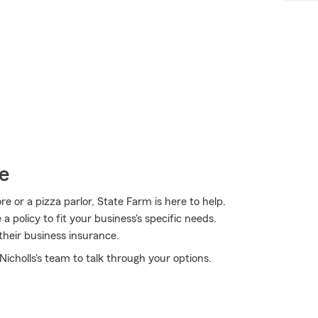
e
 or a pizza parlor, State Farm is here to help.
 policy to fit your business's specific needs.
their business insurance.
icholls's team to talk through your options.