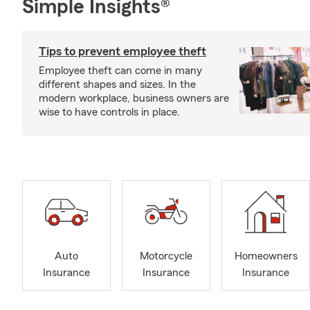
Simple Insights®
Tips to prevent employee theft
Employee theft can come in many
different shapes and sizes. In the
modern workplace, business owners are
wise to have controls in place.
Auto
Motorcycle
Homeowners
Insurance
Insurance
Insurance