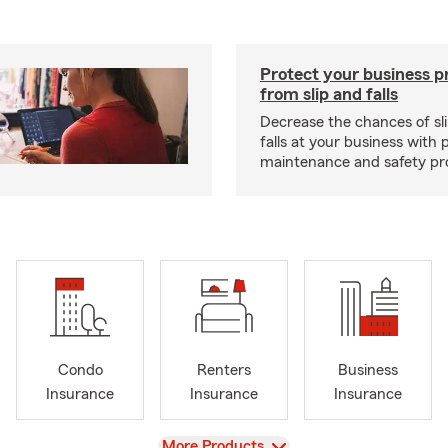
Protect your business p
from slip and falls
Decrease the chances of sli
falls at your business with 
maintenance and safety pr
Condo
Renters
Business
Insurance
Insurance
Insurance
View
More Products