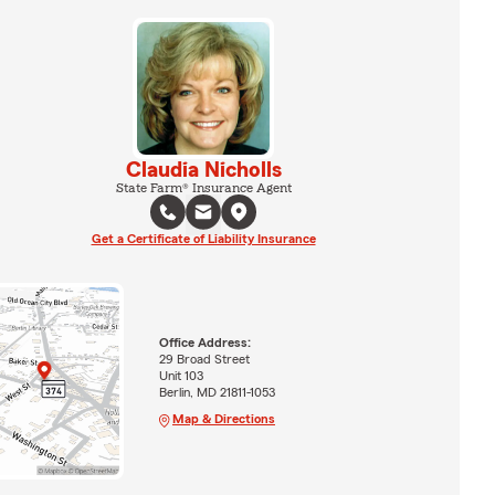
Claudia Nicholls
State Farm® Insurance Agent
Get a Certificate of Liability Insurance
Office Address:
29 Broad Street
Unit 103
Berlin, MD 21811-1053
Map & Directions