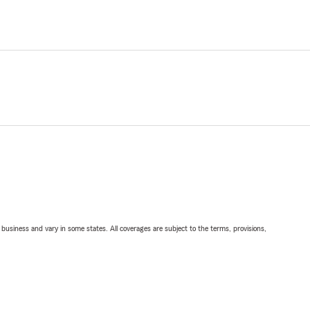
ll business and vary in some states. All coverages are subject to the terms, provisions,