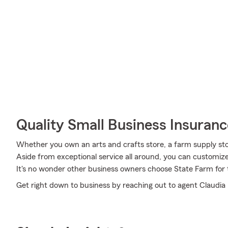
Quality Small Business Insuranc
Whether you own an arts and crafts store, a farm supply store
Aside from exceptional service all around, you can customize a
It's no wonder other business owners choose State Farm for 
Get right down to business by reaching out to agent Claudia N