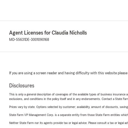
Agent Licenses for Claudia Nicholls
MD-55631
DE-3001090168
If you are using a screen reader and having difficulty with this website please
Disclosures
This is only a general description of coverages of the available types of business insurance a
exclusions, and conditions in the policy itself and in any endorsements. Contact a State F
Prices vary by state. Options selected by customer; availability, amount of discounts, savings
State Farm VP Management Corp. is a separate entity from those State Farm entities which p
Neither State Farm nor its agents provide tax or legal advice. Please consult a tax or legal 