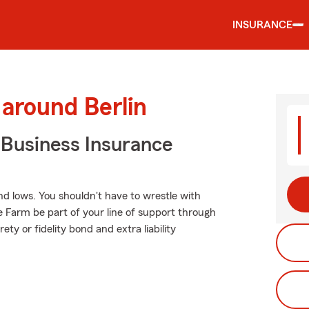
INSURANCE
 around Berlin
 Business Insurance
d lows. You shouldn't have to wrestle with
te Farm be part of your line of support through
ety or fidelity bond and extra liability