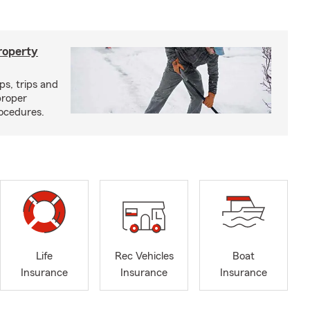
roperty
ps, trips and
proper
ocedures.
Life
Rec Vehicles
Boat
Insurance
Insurance
Insurance