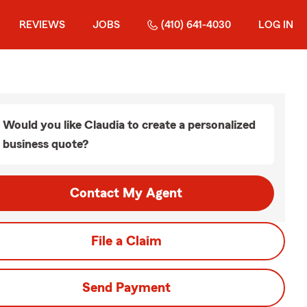
REVIEWS
JOBS
(410) 641-4030
LOG IN
Would you like Claudia to create a personalized
business quote?
Contact My Agent
File a Claim
Send Payment