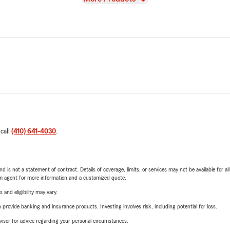
 call
(410) 641-4030
.
nd is not a statement of contract. Details of coverage, limits, or services may not be available for a
arm agent for more information and a customized quote.
 and eligibility may vary.
rovide banking and insurance products. Investing involves risk, including potential for loss.
advisor for advice regarding your personal circumstances.